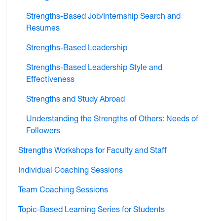
Strengths-Based Job/Internship Search and
Resumes
Strengths-Based Leadership
Strengths-Based Leadership Style and
Effectiveness
Strengths and Study Abroad
Understanding the Strengths of Others: Needs of
Followers
Strengths Workshops for Faculty and Staff
Individual Coaching Sessions
Team Coaching Sessions
Topic-Based Learning Series for Students