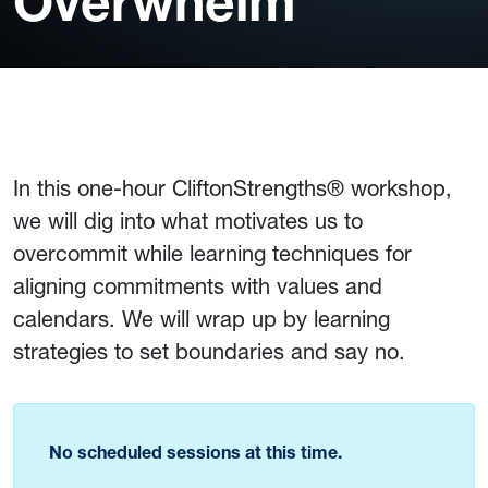
Overwhelm
In this one-hour CliftonStrengths® workshop,
we will dig into what motivates us to
overcommit while learning techniques for
aligning commitments with values and
calendars. We will wrap up by learning
strategies to set boundaries and say no.
No scheduled sessions at this time.