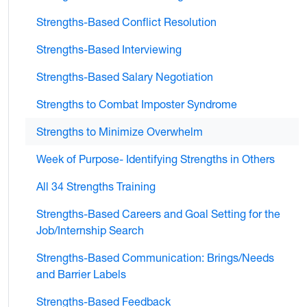
Strengths-Based Conflict Resolution
Strengths-Based Interviewing
Strengths-Based Salary Negotiation
Strengths to Combat Imposter Syndrome
Strengths to Minimize Overwhelm
Week of Purpose- Identifying Strengths in Others
All 34 Strengths Training
Strengths-Based Careers and Goal Setting for the
Job/Internship Search
Strengths-Based Communication: Brings/Needs
and Barrier Labels
Strengths-Based Feedback