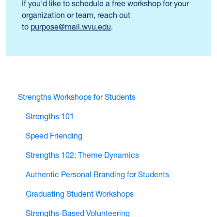
If you'd like to schedule a free workshop for your
organization or team, reach out
to
purpose@mail.wvu.edu
.
Strengths Workshops for Students
Strengths 101
Speed Friending
Strengths 102: Theme Dynamics
Authentic Personal Branding for Students
Graduating Student Workshops
Strengths-Based Volunteering