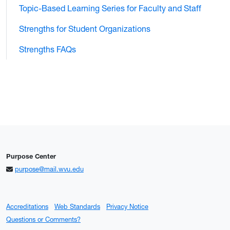
Topic-Based Learning Series for Faculty and Staff
Strengths for Student Organizations
Strengths FAQs
Purpose Center
purpose@mail.wvu.edu
Accreditations
Web Standards
Privacy Notice
Questions or Comments?