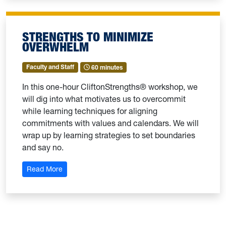
STRENGTHS TO MINIMIZE
OVERWHELM
Faculty and Staff
60 minutes
In this one-hour CliftonStrengths® workshop, we
will dig into what motivates us to overcommit
while learning techniques for aligning
commitments with values and calendars. We will
wrap up by learning strategies to set boundaries
and say no.
: Strengths to Minimize Overwhelm
Read More