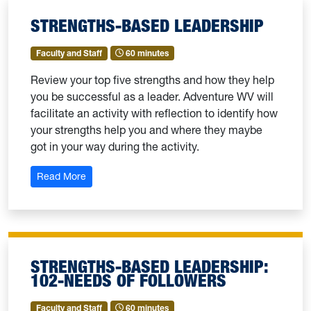
STRENGTHS-BASED LEADERSHIP
Faculty and Staff
60 minutes
Review your top five strengths and how they help
you be successful as a leader. Adventure WV will
facilitate an activity with reflection to identify how
your strengths help you and where they maybe
got in your way during the activity.
: Strengths-Based Leadership
Read More
STRENGTHS-BASED LEADERSHIP:
102-NEEDS OF FOLLOWERS
Faculty and Staff
60 minutes