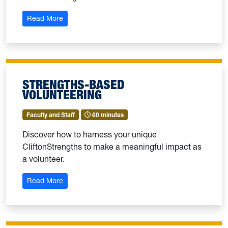
: Week of Purpose: Knowing the Strengths of Our 
Read More
STRENGTHS-BASED
VOLUNTEERING
Faculty and Staff
60 minutes
Discover how to harness your unique
CliftonStrengths to make a meaningful impact as
a volunteer.
: Strengths-Based Volunteering
Read More