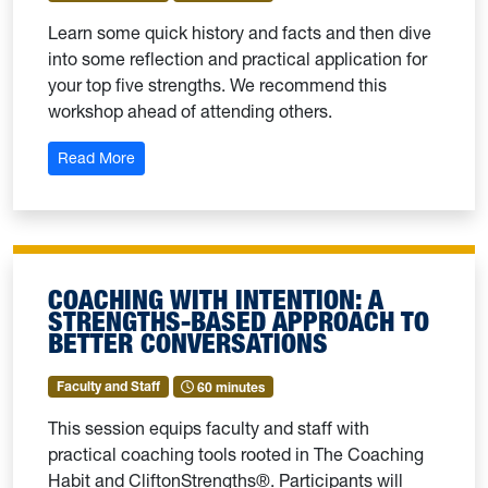
Learn some quick history and facts and then dive
into some reflection and practical application for
your top five strengths. We recommend this
workshop ahead of attending others.
: Strengths 101
Read More
COACHING WITH INTENTION: A
STRENGTHS-BASED APPROACH TO
BETTER CONVERSATIONS
Faculty and Staff
60 minutes
This session equips faculty and staff with
practical coaching tools rooted in The Coaching
Habit and CliftonStrengths®. Participants will