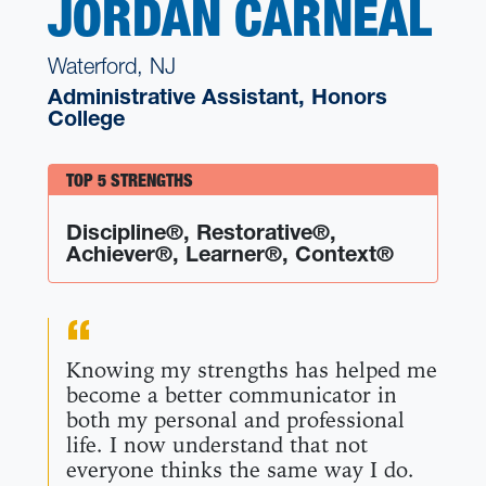
JORDAN CARNEAL
Waterford, NJ
Administrative Assistant, Honors
College
TOP 5 STRENGTHS
Discipline®, Restorative®,
Achiever®, Learner®, Context®
Knowing my strengths has helped me
become a better communicator in
both my personal and professional
life. I now understand that not
everyone thinks the same way I do.