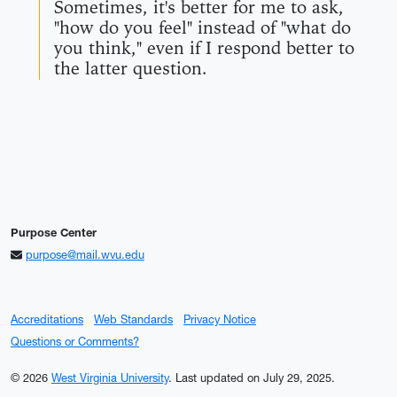
Sometimes, it's better for me to ask,
"how do you feel" instead of "what do
you think," even if I respond better to
the latter question.
Purpose Center
purpose@mail.wvu.edu
Accreditations
Web Standards
Privacy Notice
Questions or Comments?
© 2026
West Virginia University
.
Last updated on July 29, 2025.