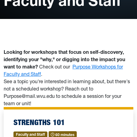
Faculty and Staff
Looking for workshops that focus on self-discovery,
identifying your "why," or digging into the impact you
want to make?
Check out our
Purpose Workshops for
Faculty and Staff
.
See a topic you're interested in learning about, but there's
not a scheduled workshop? Reach out to
Purpose@mail.wvu.edu to schedule a session for your
team or unit!
STRENGTHS 101
Faculty and Staff
60 minutes