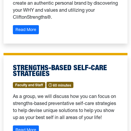
create an authentic personal brand by discovering
your WHY and values and utilizing your
CliftonStrengths®.
: Authentic Personal Branding
Read More
STRENGTHS-BASED SELF-CARE
STRATEGIES
Faculty and Staff
60 minutes
As a group, we will discuss how you can focus on
strengths-based preventative self-care strategies
to help devise unique solutions to help you show
up as your best self in all areas of your life!
: Strengths-Based Self-Care Strategies
Read More