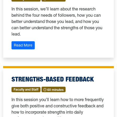
In this session, we’ll learn about the research
behind the four needs of followers, how you can
better understand those you lead, and how you
can better understand the strengths of those you
lead.
: Strengths-Based Leadership: 102-Needs of Follo
Read More
STRENGTHS-BASED FEEDBACK
Faculty and Staff
60 minutes
In this session you’ll learn how to more frequently
give both positive and constructive feedback and
how to incorporate strengths into daily