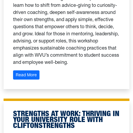
learn how to shift from advice-giving to curiosity-
driven coaching, deepen self-awareness around
their own strengths, and apply simple, effective
questions that empower others to think, decide,
and grow. Ideal for those in mentoring, leadership,
advising, or support roles, this workshop
emphasizes sustainable coaching practices that
align with WVU’s commitment to student success
and employee well-being.
: Coaching with Intention: A Strengths-Based Appr
Read More
STRENGTHS AT WORK: THRIVING IN
YOUR UNIVERSITY ROLE WITH
CLIFTONSTRENGTHS