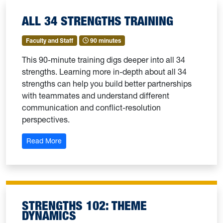
ALL 34 STRENGTHS TRAINING
Faculty and Staff
90 minutes
This 90-minute training digs deeper into all 34
strengths. Learning more in-depth about all 34
strengths can help you build better partnerships
with teammates and understand different
communication and conflict-resolution
perspectives.
: All 34 Strengths Training
Read More
STRENGTHS 102: THEME
DYNAMICS