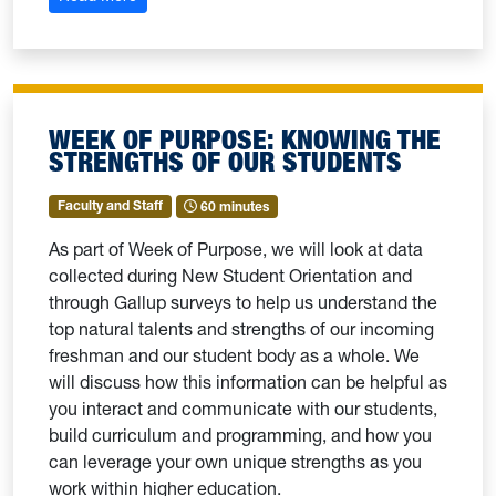
WEEK OF PURPOSE: KNOWING THE
STRENGTHS OF OUR STUDENTS
Faculty and Staff
60 minutes
As part of Week of Purpose, we will look at data
collected during New Student Orientation and
through Gallup surveys to help us understand the
top natural talents and strengths of our incoming
freshman and our student body as a whole. We
will discuss how this information can be helpful as
you interact and communicate with our students,
build curriculum and programming, and how you
can leverage your own unique strengths as you
work within higher education.