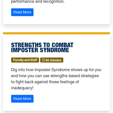
performance and recognition.
: Strengths-Based Feedback
Read More
STRENGTHS TO COMBAT
IMPOSTER SYNDROME
Faculty and Staff
60 minutes
Dig into how Imposter Syndrome shows up for you
and how you can use strengths-based strategies
to fight back against those feelings of
inadequacy!
: Strengths to Combat Imposter Syndrome
Read More