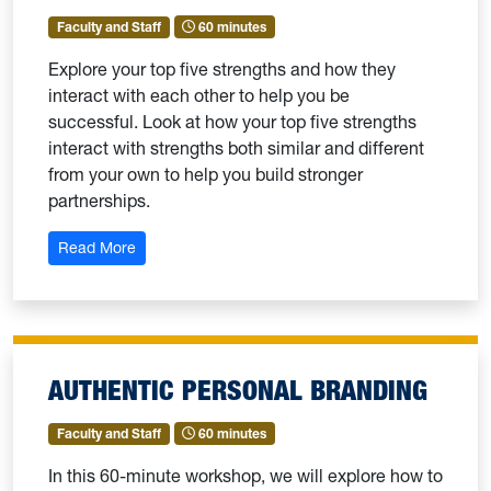
Faculty and Staff
60 minutes
Explore your top five strengths and how they
interact with each other to help you be
successful. Look at how your top five strengths
interact with strengths both similar and different
from your own to help you build stronger
partnerships.
: Strengths 102: Theme Dynamics
Read More
AUTHENTIC PERSONAL BRANDING
Faculty and Staff
60 minutes
In this 60-minute workshop, we will explore how to