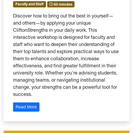
Faculty and Staff
60 minutes
Discover how to bring out the best in yourself—
and others—by applying your unique
CliftonStrengths in your daily work. This
interactive workshop is designed for faculty and
staff who want to deepen their understanding of
their top talents and explore practical ways to use
them to enhance collaboration, increase
effectiveness, and find greater fulfillment in their
university role. Whether you're advising students,
managing teams, or navigating institutional
change, your strengths can be a powerful tool for
success.
: Strengths at Work: Thriving in Your University Rol
Read More