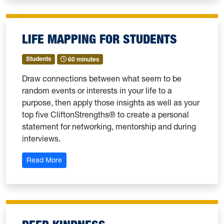
LIFE MAPPING FOR STUDENTS
Students
60 minutes
Draw connections between what seem to be
random events or interests in your life to a
purpose, then apply those insights as well as your
top five CliftonStrengths® to create a personal
statement for networking, mentorship and during
interviews.
: Life Mapping for Students
Read More