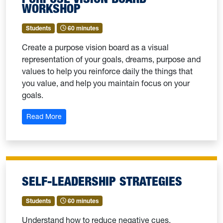
WORKSHOP
Students
60 minutes
Create a purpose vision board as a visual
representation of your goals, dreams, purpose and
values to help you reinforce daily the things that
you value, and help you maintain focus on your
goals.
: Purpose Vision Board Workshop
Read More
SELF-LEADERSHIP STRATEGIES
Students
60 minutes
Understand how to reduce negative cues,