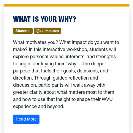
WHAT IS YOUR WHY?
Students
60 minutes
What motivates you? What impact do you want to
make? In this interactive workshop, students will
explore personal values, interests, and strengths
to begin identifying their “why”—the deeper
purpose that fuels their goals, decisions, and
direction. Through guided reflection and
discussion, participants will walk away with
greater clarity about what matters most to them
and how to use that insight to shape their WVU
experience and beyond.
: What is Your Why?
Read More