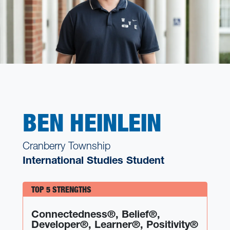
BEN HEINLEIN
Cranberry Township
International Studies Student
TOP 5 STRENGTHS
Connectedness®, Belief®,
Developer®, Learner®, Positivity®