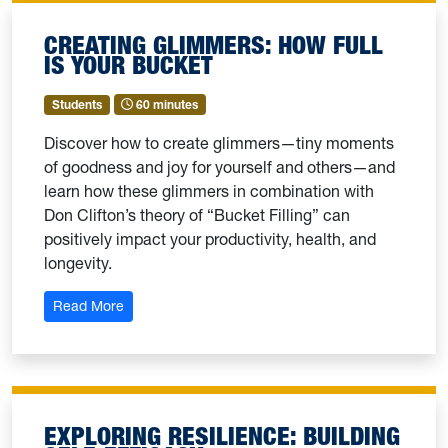
CREATING GLIMMERS: HOW FULL
IS YOUR BUCKET
Students
60 minutes
Discover how to create glimmers—tiny moments
of goodness and joy for yourself and others—and
learn how these glimmers in combination with
Don Clifton’s theory of “Bucket Filling” can
positively impact your productivity, health, and
longevity.
: Creating Glimmers: How Full Is Your Bucket
Read More
EXPLORING RESILIENCE: BUILDING