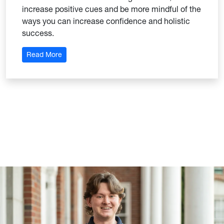
increase positive cues and be more mindful of the
ways you can increase confidence and holistic
success.
: Self-Leadership Strategies
Read More