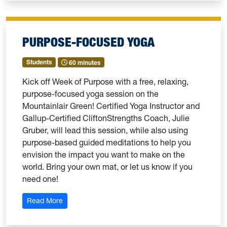
PURPOSE-FOCUSED YOGA
Students
60 minutes
Kick off Week of Purpose with a free, relaxing,
purpose-focused yoga session on the
Mountainlair Green! Certified Yoga Instructor and
Gallup-Certified CliftonStrengths Coach, Julie
Gruber, will lead this session, while also using
purpose-based guided meditations to help you
envision the impact you want to make on the
world. Bring your own mat, or let us know if you
need one!
: Purpose-Focused Yoga
Read More