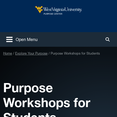
Skip to main content
West Virginia University
PURPOSE CENTER
Open Menu
Togg
Home
Explore Your Purpose
Purpose Workshops for Students
Purpose
Workshops for