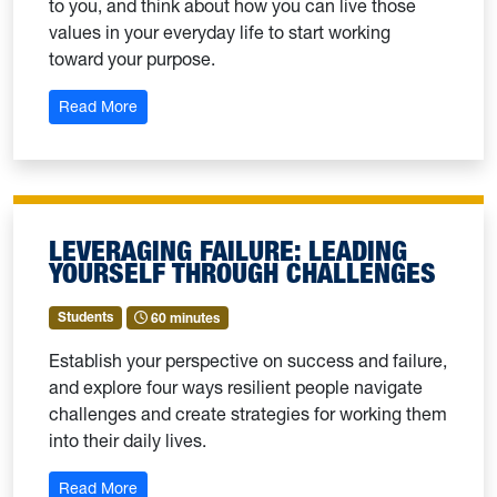
to you, and think about how you can live those
values in your everyday life to start working
toward your purpose.
: Identifying Your Values For Students
Read More
LEVERAGING FAILURE: LEADING
YOURSELF THROUGH CHALLENGES
Students
60 minutes
Establish your perspective on success and failure,
and explore four ways resilient people navigate
challenges and create strategies for working them
into their daily lives.
: Leveraging Failure: Leading Yourself Through Ch
Read More