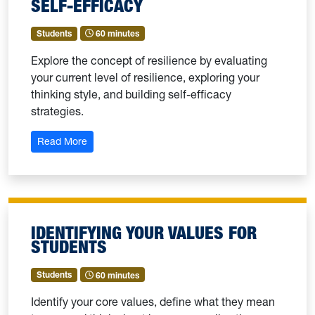
SELF-EFFICACY
Students
60 minutes
Explore the concept of resilience by evaluating
your current level of resilience, exploring your
thinking style, and building self-efficacy
strategies.
: Exploring Resilience: Building Self-Efficacy
Read More
IDENTIFYING YOUR VALUES FOR
STUDENTS
Students
60 minutes
Identify your core values, define what they mean