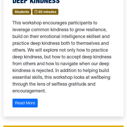
DEEP KINDNESS
Students
60 minutes
This workshop encourages participants to
leverage common kindness to grow resilience,
build on their emotional intelligence skillset and
practice deep kindness both to themselves and
others. We will explore not only how to practice
deep kindness, but how to accept deep kindness
from others and how to navigate when our deep
kindness is rejected. In addition to helping build
essential skills, this workshop looks at wellbeing
through the lens of selfless gratitude and
encouragement.
: Deep Kindness
Read More