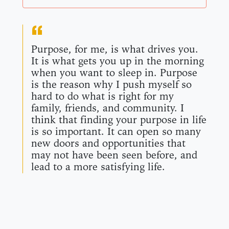
Purpose, for me, is what drives you.
It is what gets you up in the morning
when you want to sleep in. Purpose
is the reason why I push myself so
hard to do what is right for my
family, friends, and community. I
think that finding your purpose in life
is so important. It can open so many
new doors and opportunities that
may not have been seen before, and
lead to a more satisfying life.