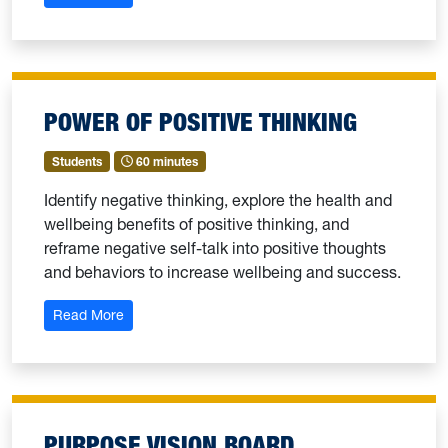
POWER OF POSITIVE THINKING
Students
60 minutes
Identify negative thinking, explore the health and
wellbeing benefits of positive thinking, and
reframe negative self-talk into positive thoughts
and behaviors to increase wellbeing and success.
: Power of Positive Thinking
Read More
PURPOSE VISION BOARD