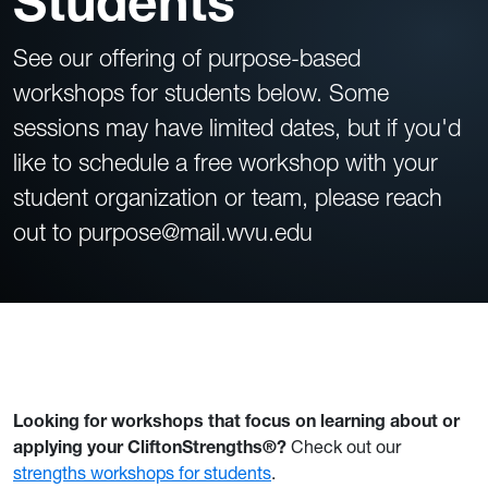
Students
See our offering of purpose-based
workshops for students below. Some
sessions may have limited dates, but if you'd
like to schedule a free workshop with your
student organization or team, please reach
out to purpose@mail.wvu.edu
FEATURED WORKSHOP
Looking for workshops that focus on learning about or
applying your CliftonStrengths
®
?
Check out our
strengths workshops for students
.