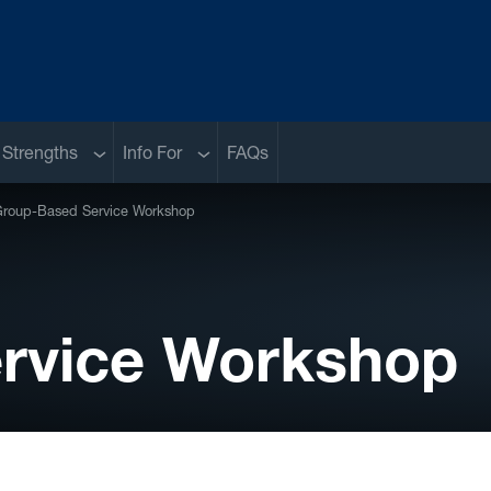
Sub menu
Sub menu
 Strengths
Info For
FAQs
roup-Based Service Workshop
rvice Workshop