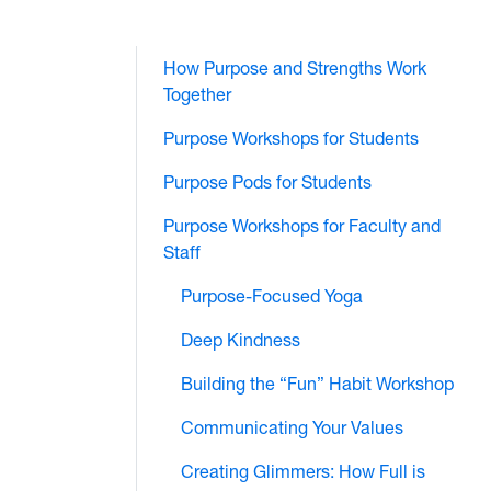
How Purpose and Strengths Work
Together
Purpose Workshops for Students
Purpose Pods for Students
Purpose Workshops for Faculty and
Staff
Purpose-Focused Yoga
Deep Kindness
Building the “Fun” Habit Workshop
Communicating Your Values
Creating Glimmers: How Full is