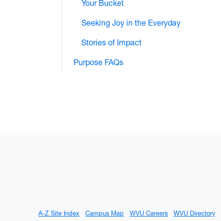
Your Bucket
Seeking Joy in the Everyday
Stories of Impact
Purpose FAQs
A-Z Site Index
Campus Map
WVU Careers
WVU Directory