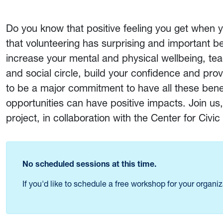
Do you know that positive feeling you get when
that volunteering has surprising and important ben
increase your mental and physical wellbeing, tea
and social circle, build your confidence and pro
to be a major commitment to have all these benef
opportunities can have positive impacts. Join us,
project, in collaboration with the Center for Civ
No scheduled sessions at this time.
If you'd like to schedule a free workshop for your organi