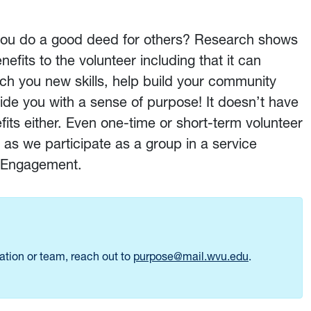
 you do a good deed for others? Research shows
efits to the volunteer including that it can
ch you new skills, help build your community
vide you with a sense of purpose! It doesn’t have
its either. Even one-time or short-term volunteer
 as we participate as a group in a service
ic Engagement.
zation or team, reach out to
purpose@mail.wvu.edu
.