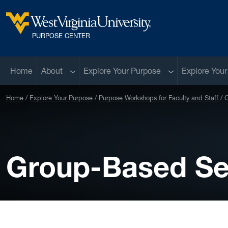
Skip to main content
West Virginia University
PURPOSE CENTER
Sub menu
Sub menu
Home
About
Explore Your Purpose
Explore Your
Home
Explore Your Purpose
Purpose Workshops for Faculty and Staff
G
Group-Based Se