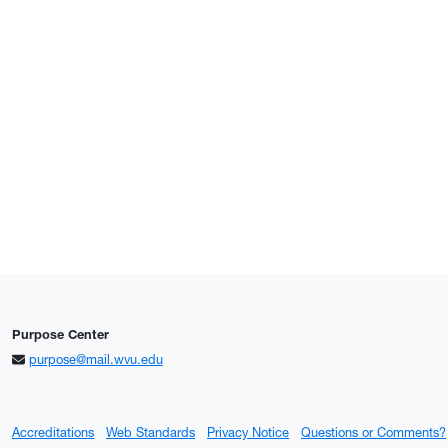
Purpose Center
purpose@mail.wvu.edu
Accreditations
Web Standards
Privacy Notice
Questions or Comments?