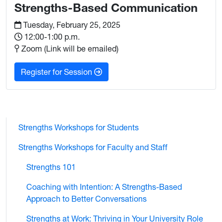
Strengths-Based Communication
Tuesday, February 25, 2025
12:00-1:00 p.m.
Zoom (Link will be emailed)
: Strengths-Based Communication
Register for Session
Strengths Workshops for Students
Strengths Workshops for Faculty and Staff
Strengths 101
Coaching with Intention: A Strengths-Based
Approach to Better Conversations
Strengths at Work: Thriving in Your University Role