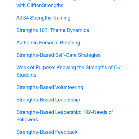
with CliftonStrengths
All 34 Strengths Training
Strengths 102: Theme Dynamics
Authentic Personal Branding
Strengths-Based Self-Care Strategies
Week of Purpose: Knowing the Strengths of Our
Students
Strengths-Based Volunteering
Strengths-Based Leadership
Strengths-Based Leadership: 102-Needs of
Followers
Strengths-Based Feedback