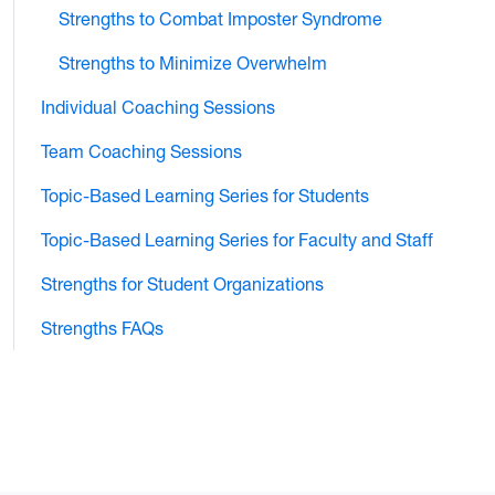
Strengths to Combat Imposter Syndrome
Strengths to Minimize Overwhelm
Individual Coaching Sessions
Team Coaching Sessions
Topic-Based Learning Series for Students
Topic-Based Learning Series for Faculty and Staff
Strengths for Student Organizations
Strengths FAQs