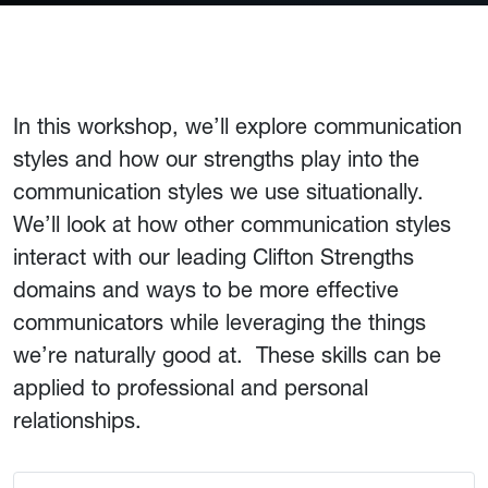
In this workshop, we’ll explore communication
styles and how our strengths play into the
communication styles we use situationally.
We’ll look at how other communication styles
interact with our leading Clifton Strengths
domains and ways to be more effective
communicators while leveraging the things
we’re naturally good at. These skills can be
applied to professional and personal
relationships.